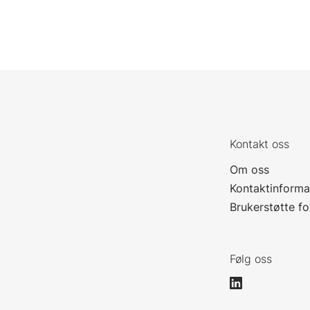
Kontakt oss
Om oss
Kontaktinforma
Brukerstøtte f
Følg oss