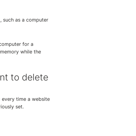
g, such as a computer
 computer for a
s memory while the
nt to delete
u every time a website
iously set.