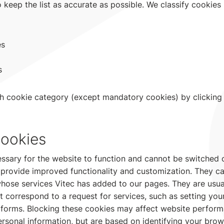
 keep the list as accurate as possible. We classify cookies 
es
s
h cookie category (except mandatory cookies) by clicking
ookies
ssary for the website to function and cannot be switched o
 provide improved functionality and customization. They ca
whose services Vitec has added to our pages. They are usual
t correspond to a request for services, such as setting you
out forms. Blocking these cookies may affect website perfor
ersonal information, but are based on identifying your bro