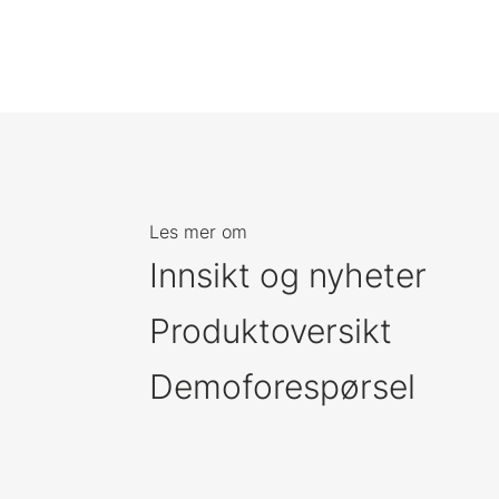
Les mer om
Innsikt og nyheter
Produktoversikt
Demoforespørsel