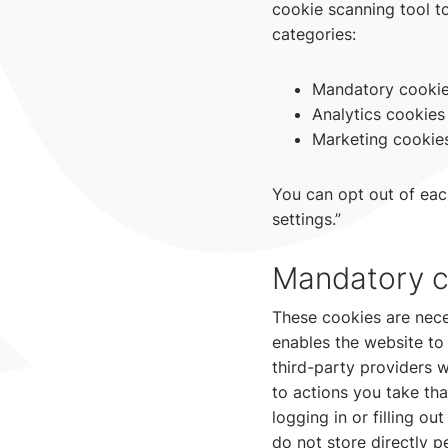
cookie scanning tool to
categories:
Mandatory cooki
Analytics cookies
Marketing cookie
You can opt out of eac
settings.”
Mandatory c
These cookies are nece
enables the website to
third-party providers 
to actions you take tha
logging in or filling 
do not store directly p