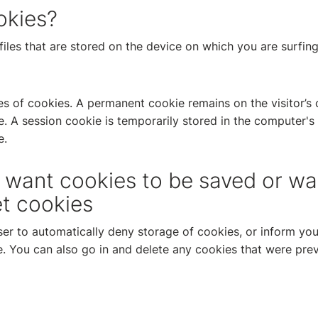
okies?
files that are stored on the device on which you are surfin
es of cookies. A permanent cookie remains on the visitor’s
me. A session cookie is temporarily stored in the computer'
e.
t want cookies to be saved or wa
et cookies
er to automatically deny storage of cookies, or inform yo
. You can also go in and delete any cookies that were prev