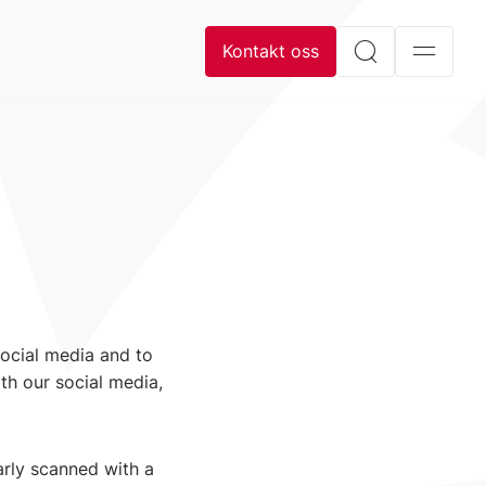
Kontakt oss
social media and to
th our social media,
arly scanned with a