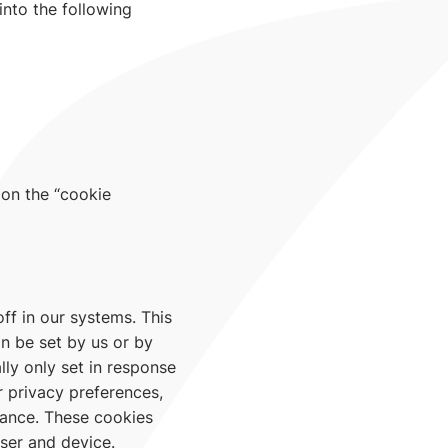
into the following
 on the “cookie
ff in our systems. This
n be set by us or by
ly only set in response
r privacy preferences,
mance. These cookies
wser and device.