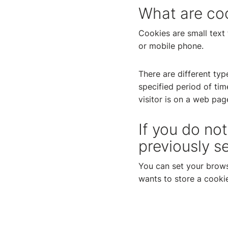
What are co
Cookies are small text 
or mobile phone.
There are different typ
specified period of ti
visitor is on a web pag
If you do no
previously s
You can set your brows
wants to store a cookie