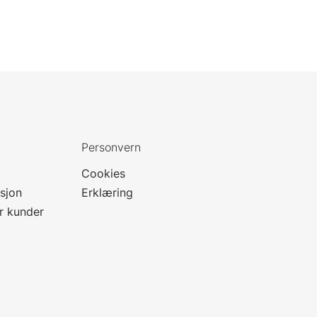
Personvern
Cookies
sjon
Erklæring
or kunder