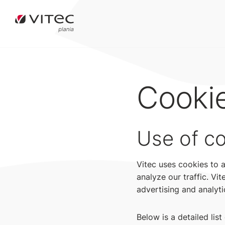
Cooki
Use of c
Vitec uses cookies to 
analyze our traffic. Vi
advertising and analyti
Below is a detailed lis