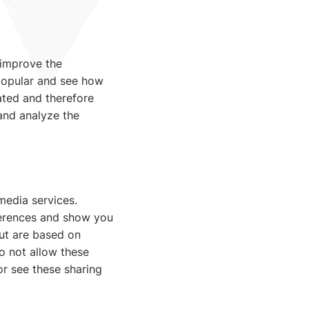
 improve the
popular and see how
gated and therefore
 and analyze the
media services.
ferences and show you
but are based on
do not allow these
or see these sharing