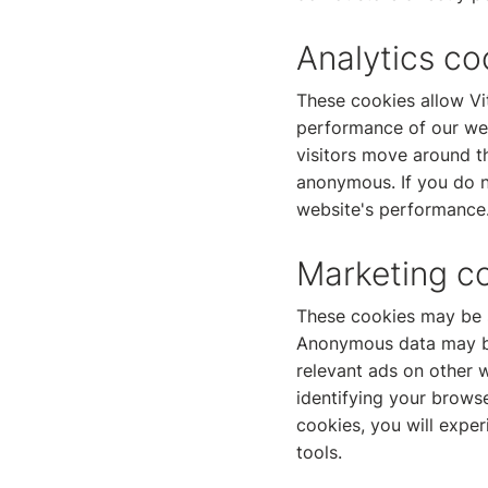
Analytics co
These cookies allow Vi
performance of our we
visitors move around th
anonymous. If you do no
website's performance
Marketing c
These cookies may be s
Anonymous data may be 
relevant ads on other w
identifying your browse
cookies, you will exper
tools.