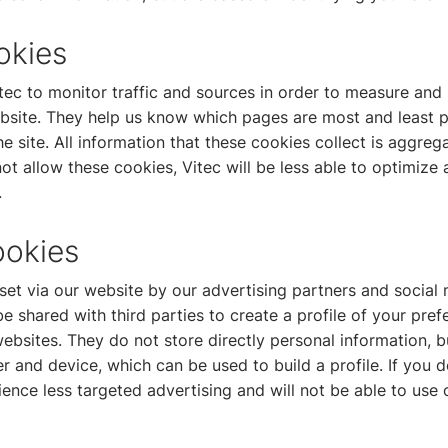
okies
tec to monitor traffic and sources in order to measure and
bsite. They help us know which pages are most and least 
e site. All information that these cookies collect is aggre
t allow these cookies, Vitec will be less able to optimize
.
ookies
et via our website by our advertising partners and social 
shared with third parties to create a profile of your pre
ebsites. They do not store directly personal information, 
r and device, which can be used to build a profile. If you 
ience less targeted advertising and will not be able to use 