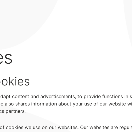
es
ookies
adapt content and advertisements, to provide functions in 
tec also shares information about your use of our website wi
cs partners.
t of cookies we use on our websites. Our websites are regul